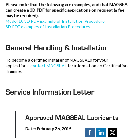
Please note that the following are examples, and that MAGSEAL
can create a 3D PDF for specific applications on request (a fee
may be required).
Model 10 3D PDF Example of Installation Procedure
3D PDF examples of Installation Procedures.
General Handling & Installation
To become a certified installer of MAGSEALs for your
applications,
contact MAGSEAL
for information on Certification
Training.
Service Information Letter
Approved MAGSEAL Lubricants
Date: February 26, 2015