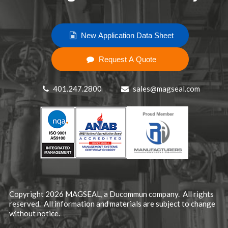
New Application Data Sheet
Request A Quote
401.247.2800
sales@magseal.com
Copyright 2026 MAGSEAL, a
Ducommun company
. All rights
reserved. All information and materials are subject to change
without notice.