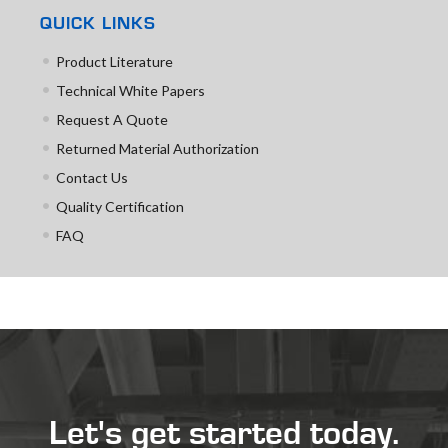
QUICK LINKS
Product Literature
Technical White Papers
Request A Quote
Returned Material Authorization
Contact Us
Quality Certification
FAQ
Let's get started today.