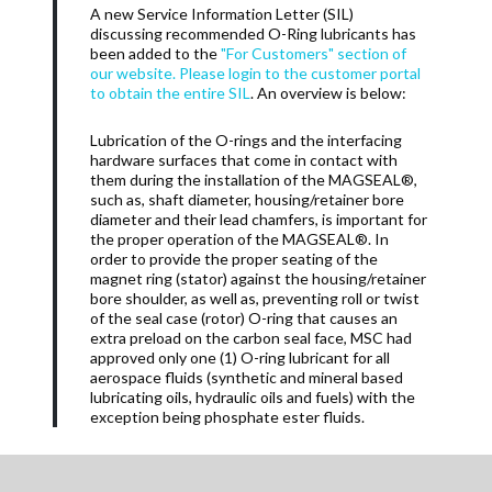
A new Service Information Letter (SIL)
discussing recommended O-Ring lubricants has
been added to the
"For Customers" section of
our website. Please login to the customer portal
to obtain the entire SIL
. An overview is below:
Lubrication of the O-rings and the interfacing
hardware surfaces that come in contact with
them during the installation of the MAGSEAL®,
such as, shaft diameter, housing/retainer bore
diameter and their lead chamfers, is important for
the proper operation of the MAGSEAL®. In
order to provide the proper seating of the
magnet ring (stator) against the housing/retainer
bore shoulder, as well as, preventing roll or twist
of the seal case (rotor) O-ring that causes an
extra preload on the carbon seal face, MSC had
approved only one (1) O-ring lubricant for all
aerospace fluids (synthetic and mineral based
lubricating oils, hydraulic oils and fuels) with the
exception being phosphate ester fluids.