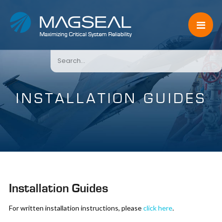
INSTALLATION GUIDES
Installation Guides
For written installation instructions, please
click here
.