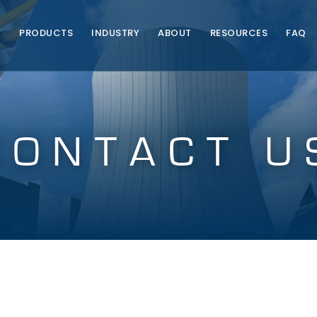
E
PRODUCTS
INDUSTRY
ABOUT
RESOURCES
FAQ
CONTACT U