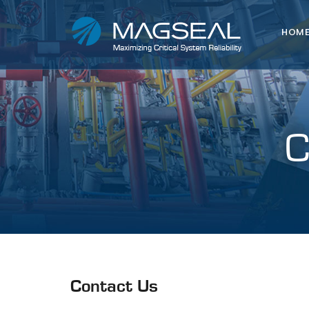
HOM
Contact Us