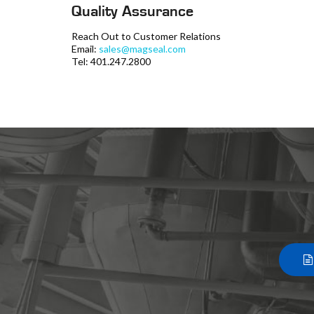
Quality Assurance
Reach Out to Customer Relations
Email:
sales@magseal.com
Tel: 401.247.2800