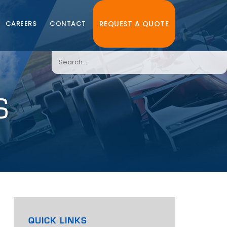
CAREERS
CONTACT
REQUEST A QUOTE
S
QUICK LINKS