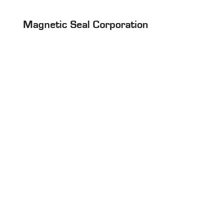
Magnetic Seal Corporation