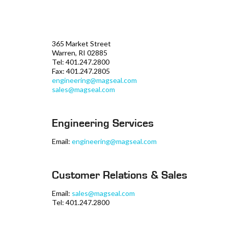
365 Market Street
Warren, RI 02885
Tel: 401.247.2800
Fax: 401.247.2805
engineering@magseal.com
sales@magseal.com
Engineering Services
Email:
engineering@magseal.com
Customer Relations & Sales
Email:
sales@magseal.com
Tel: 401.247.2800