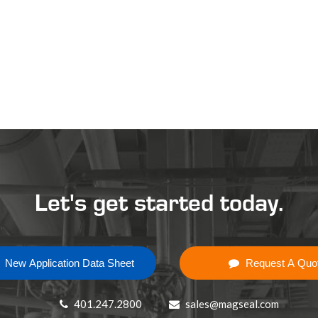
Let's get started today.
New Application Data Sheet
Request A Quo
401.247.2800
sales@magseal.com