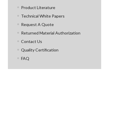
Product Literature
Technical White Papers
Request A Quote
Returned Material Authorization
Contact Us
Quality Certification
FAQ